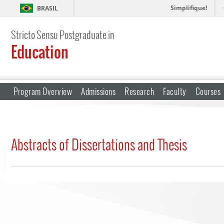
Simplifique!
BRASIL
Stricto Sensu Postgraduate in
Education
Program Overview
Admissions
Research
Faculty
Courses
Abstracts of Dissertations and Thesis