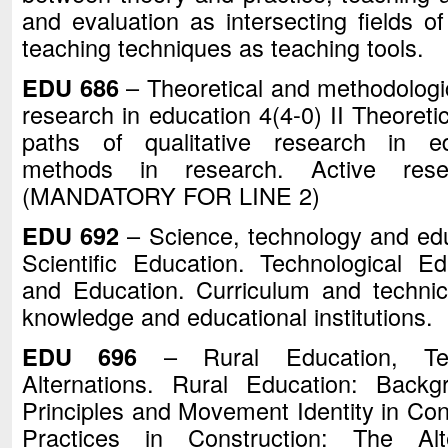
and evaluation as intersecting fields of
teaching techniques as teaching too
EDU 686
– Theoretical and methodologic
research in education 4(4-0) II Theoreti
paths of qualitative research in ed
methods in research. Active rese
(MANDATORY FOR LINE 2)
EDU 692
– Science, technology and educ
Scientific Education. Technological Ed
and Education. Curriculum and technica
knowledge and educational institutions.
EDU 696
– Rural Education, Tea
Alternations. Rural Education: Backg
Principles and Movement Identity in Con
Practices in Construction: The Alt