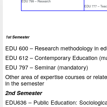
EDU 799 – Research
EDU 777 – Teach
1st Semester
EDU 600 – Research methodology in ed
EDU 612 – Contemporary Education (m
EDU 797 – Seminar (mandatory)
Other area of expertise courses or relate
in the semester
2nd Semester
EDU636 – Public Education: Sociologica