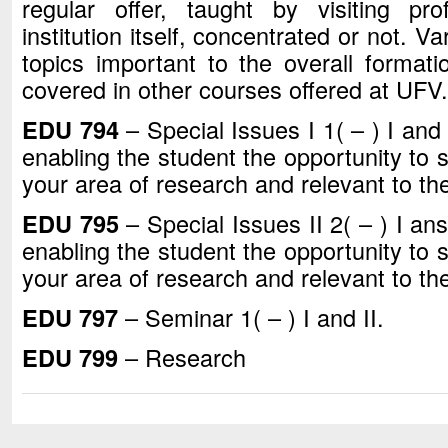
regular offer, taught by visiting pr
institution itself, concentrated or not. V
topics important to the overall formati
covered in other courses offered at UFV.
EDU 794
– Special Issues I 1( – ) I and
enabling the student the opportunity to s
your area of research and relevant to thei
EDU 795
– Special Issues II 2( – ) I an
enabling the student the opportunity to s
your area of research and relevant to thei
EDU 797
– Seminar 1( – ) I and II.
EDU 799
– Research