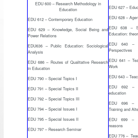
EDU 600 – Research Methodology in
EDU 627 – Educa
Education
EDU 628 – Agent
EDU 612 – Contemporary Education
EDU 638 – So
EDU 629 – Knowledge, Social Being and
Education: theo
Power Relations
EDU 640 – Te
EDU636 – Public Education: Sociological
Perspectives
Analysis
EDU 641 – Teac
EDU 686 – Routes of Qualitative Research
Work
in Education
EDU 643 – Teac
EDU 790 – Special Topics I
EDU 692 – Sc
EDU 791 – Special Topics II
education
EDU 792 – Special Topics III
EDU 696 – Ru
EDU 794 – Special Issues I
Training and Alt
EDU 795 – Special Issues II
EDU 699 – Ed
reasons
EDU 797 – Research Seminar
EDU 776 – Teach