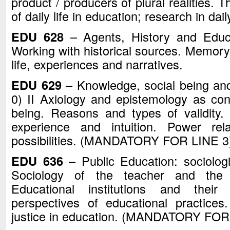
product / producers of plural realities. 
of daily life in education; research in dai
EDU 628
– Agents, History and Educa
Working with historical sources. Memory 
life, experiences and narratives.
EDU 629
– Knowledge, social being and
0) II Axiology and epistemology as cons
being. Reasons and types of validity
experience and intuition. Power rela
possibilities. (MANDATORY FOR LINE 3
EDU 636
– Public Education: sociologic
Sociology of the teacher and the t
Educational institutions and their 
perspectives of educational practices.
justice in education. (MANDATORY FOR