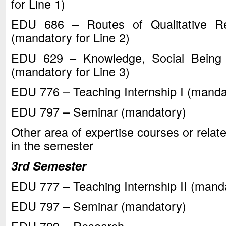
for Line 1)
EDU 686 – Routes of Qualitative Re
(mandatory for Line 2)
EDU 629 – Knowledge, Social Being 
(mandatory for Line 3)
EDU 776 – Teaching Internship I (mandat
EDU 797 – Seminar (mandatory)
Other area of expertise courses or relate
in the semester
3rd Semester
EDU 777 – Teaching Internship II (manda
EDU 797 – Seminar (mandatory)