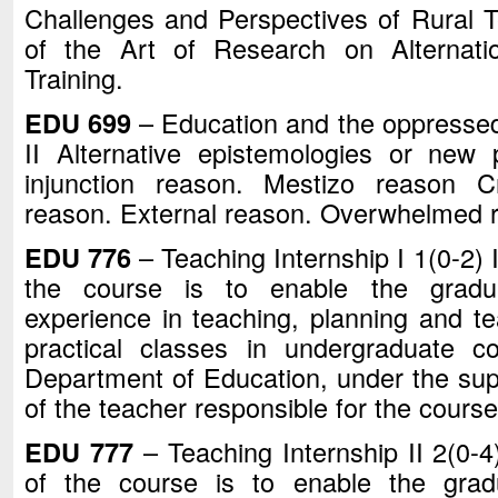
Challenges and Perspectives of Rural T
of the Art of Research on Alternat
Training.
EDU 699
– Education and the oppressed
II Alternative epistemologies or new
injunction reason. Mestizo reason C
reason. External reason. Overwhelmed 
EDU 776
– Teaching Internship I 1(0-2) 
the course is to enable the gradu
experience in teaching, planning and te
practical classes in undergraduate c
Department of Education, under the sup
of the teacher responsible for the course
EDU 777
– Teaching Internship II 2(0-4
of the course is to enable the grad