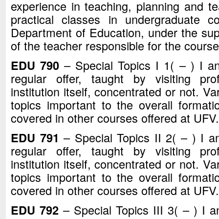
experience in teaching, planning and te
practical classes in undergraduate c
Department of Education, under the sup
of the teacher responsible for the course
EDU 790
– Special Topics I 1( – ) I a
regular offer, taught by visiting pr
institution itself, concentrated or not. V
topics important to the overall formati
covered in other courses offered at UFV.
EDU 791
– Special Topics II 2( – ) I a
regular offer, taught by visiting pr
institution itself, concentrated or not. V
topics important to the overall formati
covered in other courses offered at UFV.
EDU 792
– Special Topics III 3( – ) I 