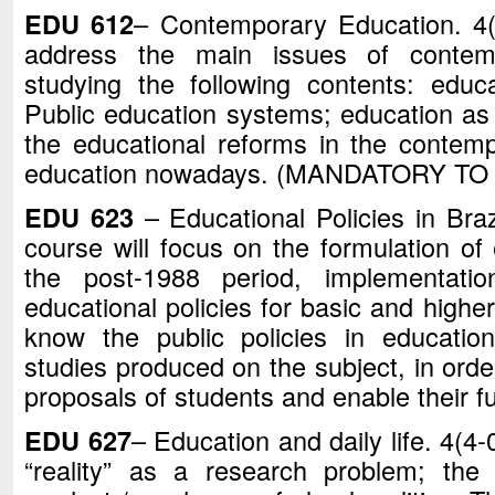
EDU 612
– Contemporary Education. 4(3
address the main issues of contem
studying the following contents: edu
Public education systems; education 
the educational reforms in the contemp
education nowadays. (MANDATORY TO
EDU 623
– Educational Policies in Braz
course will focus on the formulation of 
the post-1988 period, implementati
educational policies for basic and higher
know the public policies in educatio
studies produced on the subject, in orde
proposals of students and enable their f
EDU 627
– Education and daily life. 4(4-0
“reality” as a research problem; the