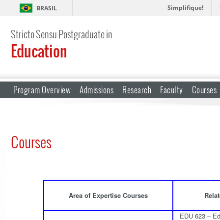
Simplifique!
BRASIL
Stricto Sensu Postgraduate in
Education
Program Overview
Admissions
Research
Faculty
Courses
Courses
Area of Expertise Courses
Relat
EDU 623 – Edu