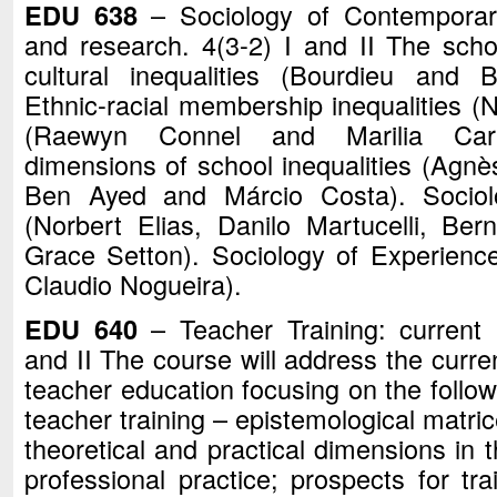
EDU 638
– Sociology of Contemporary
and research. 4(3-2) I and II The scho
cultural inequalities (Bourdieu and Br
Ethnic-racial membership inequalities (
(Raewyn Connel and Marilia Carva
dimensions of school inequalities (Agn
Ben Ayed and Márcio Costa). Sociolo
(Norbert Elias, Danilo Martucelli, Be
Grace Setton). Sociology of Experienc
Claudio Nogueira).
EDU 640
– Teacher Training: current p
and II The course will address the curren
teacher education focusing on the follow
teacher training – epistemological matric
theoretical and practical dimensions in t
professional practice; prospects for tra