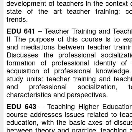
development of teachers in the context o
state of the art teacher training: c
trends.
EDU 641
– Teacher Training and Teachi
II The purpose of this course is to exp
and mediations between teacher traini
Discusses the professional socializa
formation of professional identity o
acquisition of professional knowledge.
study units: teacher training and teachi
and professional socialization, 
characteristics and perspectives.
EDU 643
– Teaching Higher Education
course addresses issues related to teach
education, with the basic axes of discu
between theory and practice, teaching 