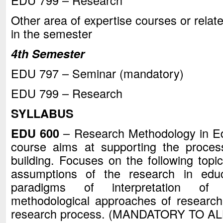
EDU 799 – Research
Other area of expertise courses or relate
in the semester
4th Semester
EDU 797 – Seminar (mandatory)
EDU 799 – Research
SYLLABUS
EDU 600
– Research Methodology in Edu
course aims at supporting the process
building. Focuses on the following topic
assumptions of the research in educa
paradigms of interpretation of e
methodological approaches of research
research process. (MANDATORY TO AL