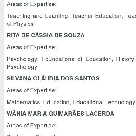
Areas of Expertise:
Teaching and Learning, Teacher Education, Tea
of Physics
RITA DE CÁSSIA DE SOUZA
Areas of Expertise:
Psychology, Foundations of Education, History
Psychology
SILVANA CLÁUDIA DOS SANTOS
Areas of Expertise:
Mathematics, Education, Educational Technology
WÂNIA MARIA GUIMARÃES LACERDA
Areas of Expertise: