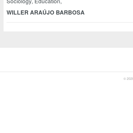
Sociology, Education,
WILLER ARAÚJO BARBOSA
© 2020