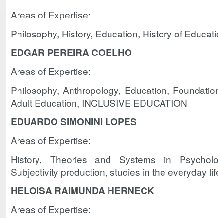
Areas of Expertise:
Philosophy, History, Education, History of Educat
EDGAR PEREIRA COELHO
Areas of Expertise:
Philosophy, Anthropology, Education, Foundatio
Adult Education, INCLUSIVE EDUCATION
EDUARDO SIMONINI LOPES
Areas of Expertise:
History, Theories and Systems in Psychology
Subjectivity production, studies in the everyday lif
HELOISA RAIMUNDA HERNECK
Areas of Expertise: