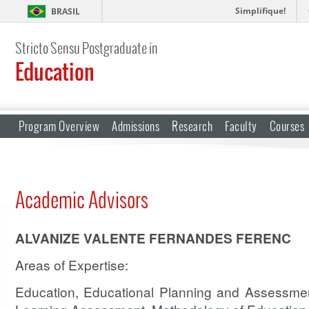
Simplifique!
BRASIL
Stricto Sensu Postgraduate in
Education
Program Overview
Admissions
Research
Faculty
Courses
Academic Advisors
ALVANIZE VALENTE FERNANDES FERENC
Areas of Expertise:
Education, Educational Planning and Assessmen