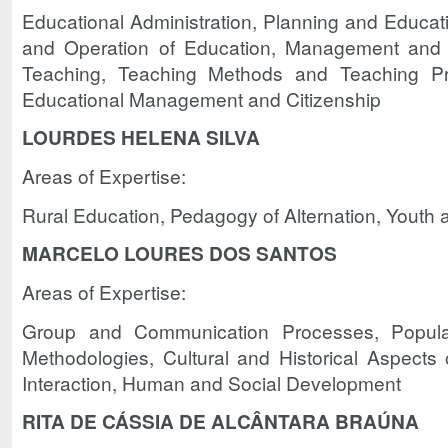
Educational Administration, Planning and Educati
and Operation of Education, Management and 
Teaching, Teaching Methods and Teaching Pra
Educational Management and Citizenship
LOURDES HELENA SILVA
Areas of Expertise:
Rural Education, Pedagogy of Alternation, Youth 
MARCELO LOURES DOS SANTOS
Areas of Expertise:
Group and Communication Processes, Popular 
Methodologies, Cultural and Historical Aspects 
Interaction, Human and Social Development
RITA DE CÁSSIA DE ALCÂNTARA BRAÚNA