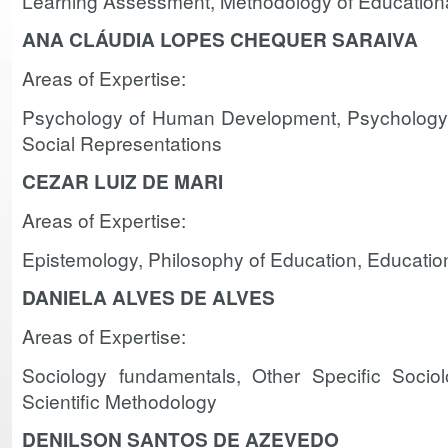
Learning Assessment, Methodology of Education
ANA CLÁUDIA LOPES CHEQUER SARAIVA
Areas of Expertise:
Psychology of Human Development, Psychology 
Social Representations
CEZAR LUIZ DE MARI
Areas of Expertise:
Epistemology, Philosophy of Education, Educatio
DANIELA ALVES DE ALVES
Areas of Expertise:
Sociology fundamentals, Other Specific Sociol
Scientific Methodology
DENILSON SANTOS DE AZEVEDO