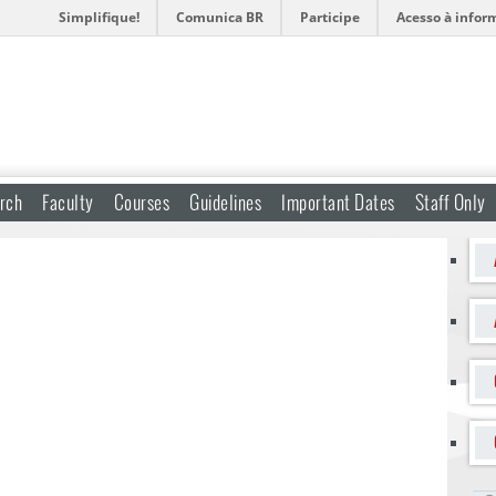
Simplifique!
Comunica BR
Participe
Acesso à infor
rch
Faculty
Courses
Guidelines
Important Dates
Staff Only