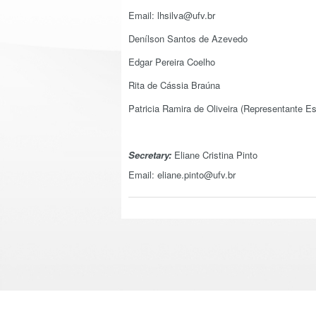
Email:
lhsilva@ufv.br
Denílson Santos de Azevedo
Edgar Pereira Coelho
Rita de Cássia Braúna
Patricia Ramira de Oliveira (Representante Es
Secretary:
Eliane Cristina Pinto
Email: eliane.pinto@ufv.br