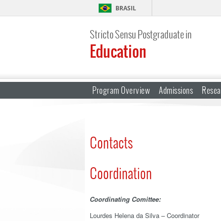
BRASIL
Stricto Sensu Postgraduate in
Education
Program Overview
Admissions
Resea
Contacts
Coordination
Coordinating Comittee:
Lourdes Helena da Silva – Coordinator