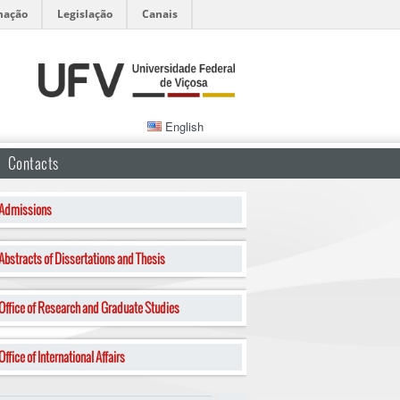
mação
Legislação
Canais
English
Contacts
Admissions
Abstracts of Dissertations and Thesis
Office of Research and Graduate Studies
Office of International Affairs