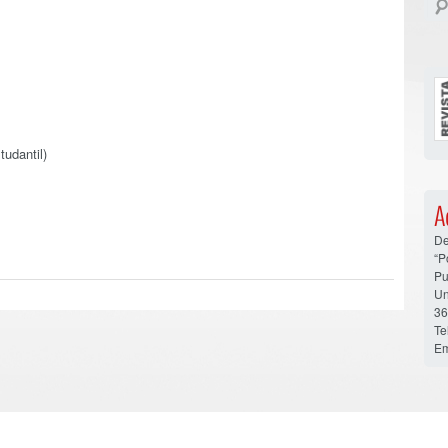
tudantil)
A
De
“P
Pu
Un
36
Te
Em