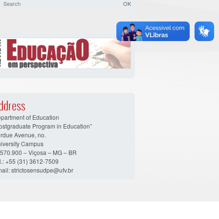
ddress
partment of Education
ostgraduate Program in Education”
rdue Avenue, no.
iversity Campus
570.900 – Viçosa – MG – BR
l.: +55 (31) 3612-7509
ail: strictosensudpe@ufv.br